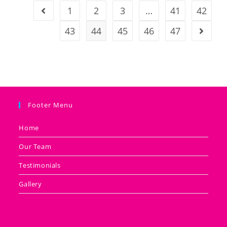
1
2
3
…
41
42
43
44
45
46
47
Footer Menu
Home
Our Team
Testimonials
Gallery