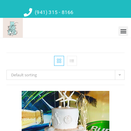
(941) 315 - 8166
Default sorting