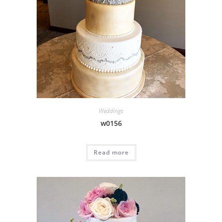
Weddings
w0156
Read more