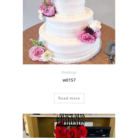
Weddings
w0157
Read more