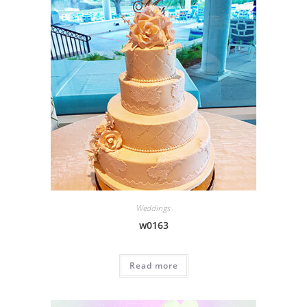
Weddings
w0163
Read more