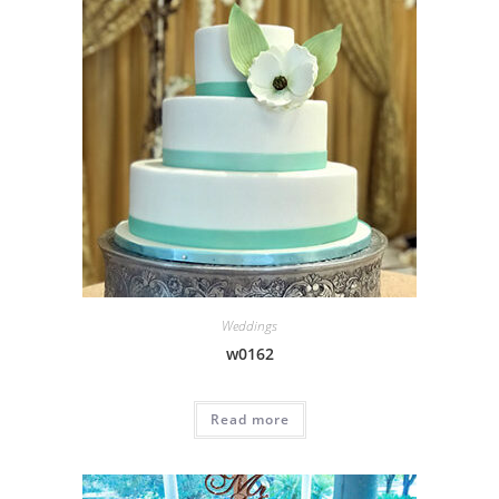
Weddings
w0162
Read more