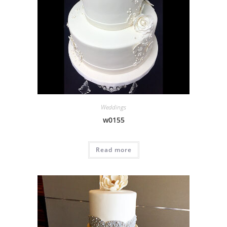
Weddings
w0155
Read more