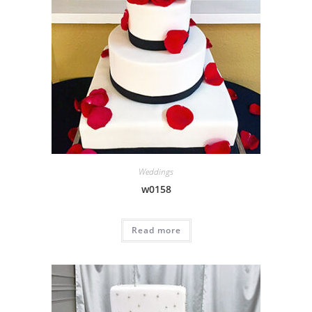
Weddings
w0158
Read more