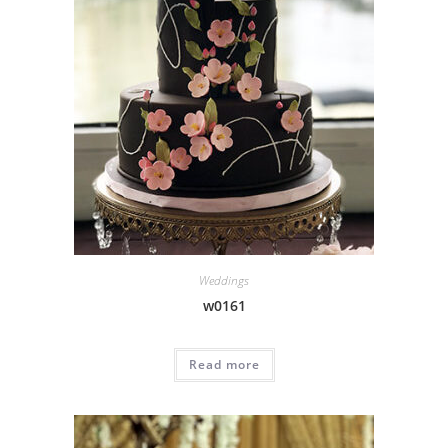
Weddings
w0161
Read more