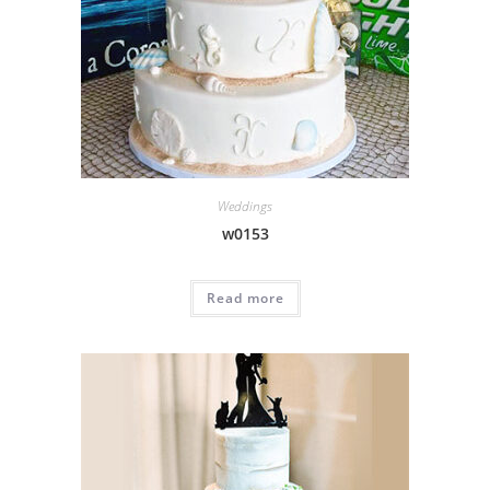
Weddings
w0153
Read more