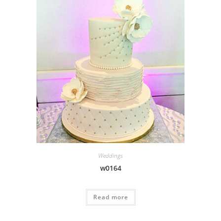
Weddings
w0164
Read more