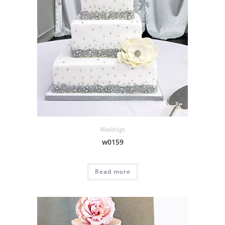
Weddings
w0159
Read more