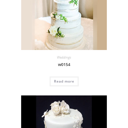
Weddings
w0154
Read more