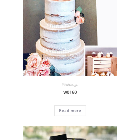
Weddings
w0160
Read more