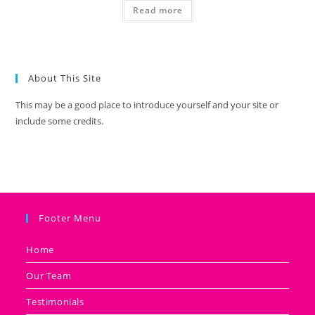
Read more
About This Site
This may be a good place to introduce yourself and your site or
include some credits.
Footer Menu
Home
Our Team
Testimonials