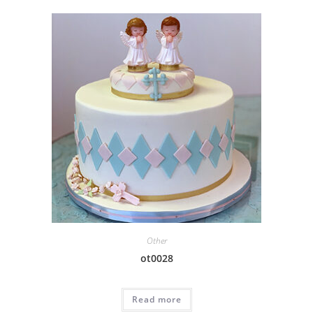
Other
ot0028
Read more