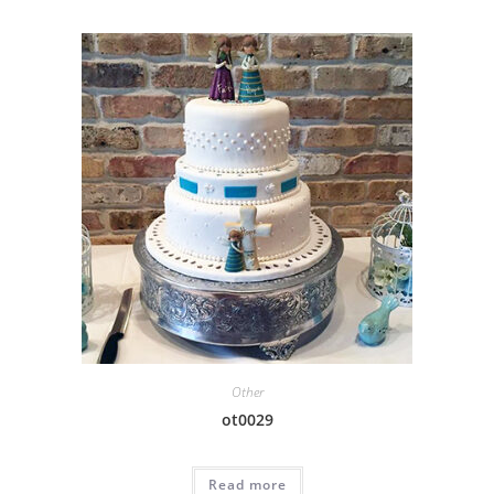
Other
ot0029
Read more