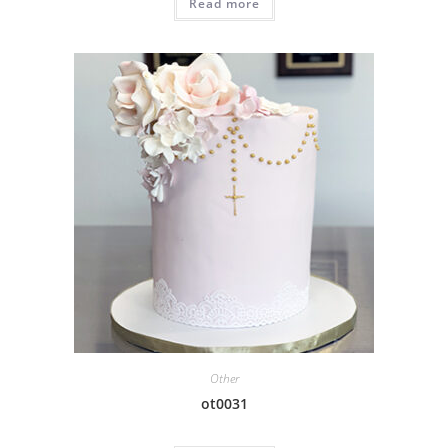
Read more
Other
ot0031