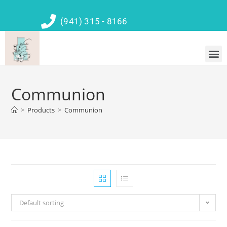
(941) 315 - 8166
Communion
>
Products
>
Communion
Default sorting