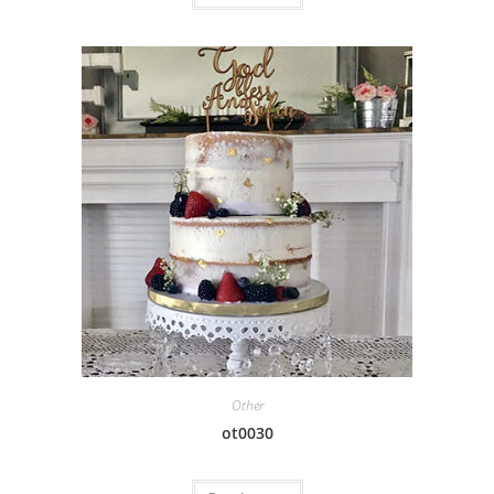
Other
ot0030