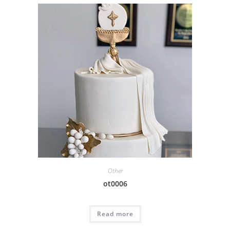
Other
ot0006
Read more