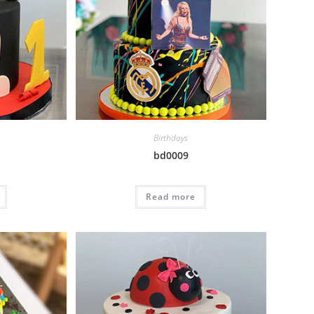
Birthdays
bd0009
Read more