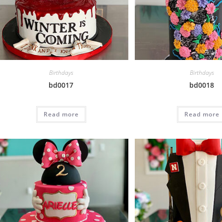
Birthdays
Birthdays
bd0017
bd0018
Read more
Read more