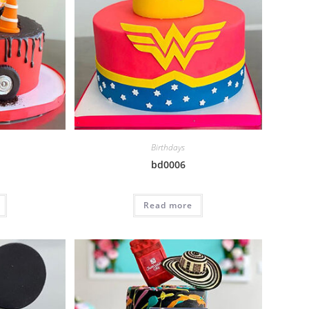
Birthdays
bd0006
Read more