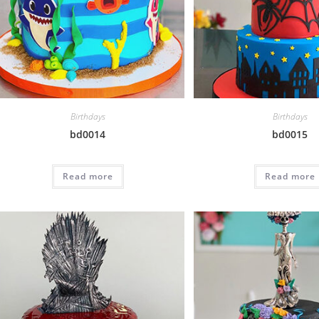
Birthdays
Birthdays
bd0014
bd0015
Read more
Read more