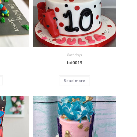
Birthdays
bd0013
Read more