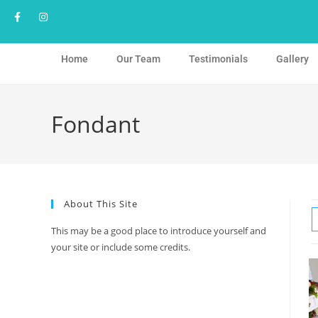
Home
Our Team
Testimonials
Gallery
Fondant
About This Site
This may be a good place to introduce yourself and
your site or include some credits.