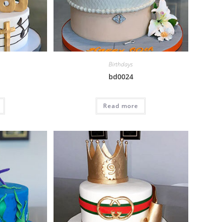
Birthdays
bd0024
Read more