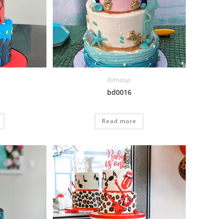
Birthdays
bd0016
Read more