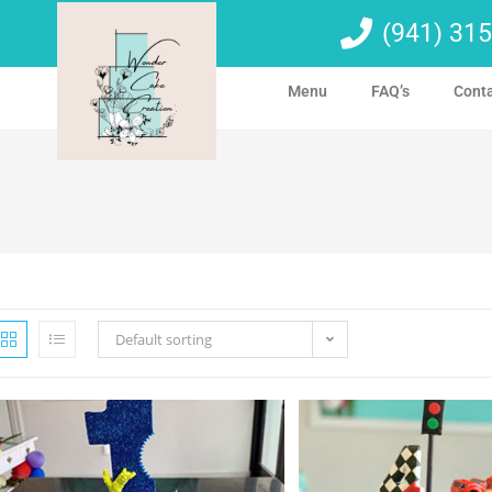
(941) 315
Menu
FAQ’s
Cont
Default sorting