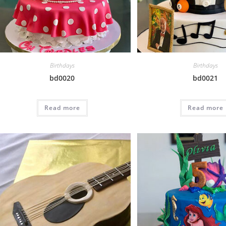
Birthdays
Birthdays
bd0020
bd0021
Read more
Read more