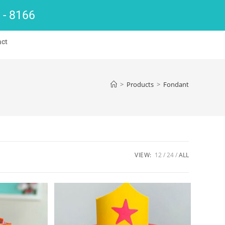
 - 8166
act
>
Products
>
Fondant
VIEW:
12
24
ALL