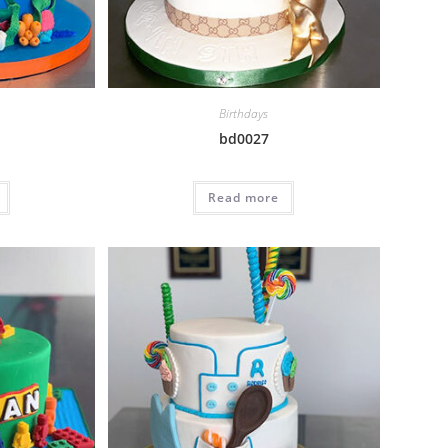
Birthdays
bd0027
Read more