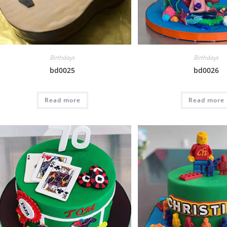
Birthdays
Birthdays
bd0025
bd0026
Read more
Read more