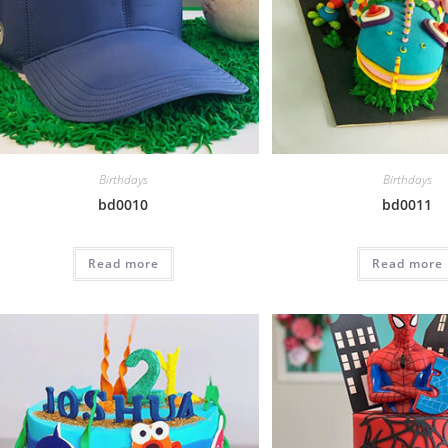
Birthdays
Birthdays
bd0010
bd0011
Read more
Read more