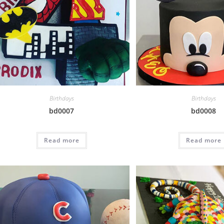
Birthdays
Birthdays
bd0007
bd0008
Read more
Read more