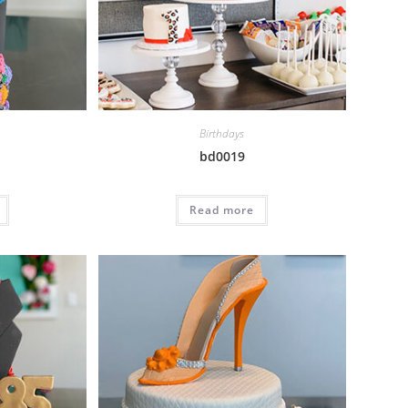
Birthdays
bd0019
Read more