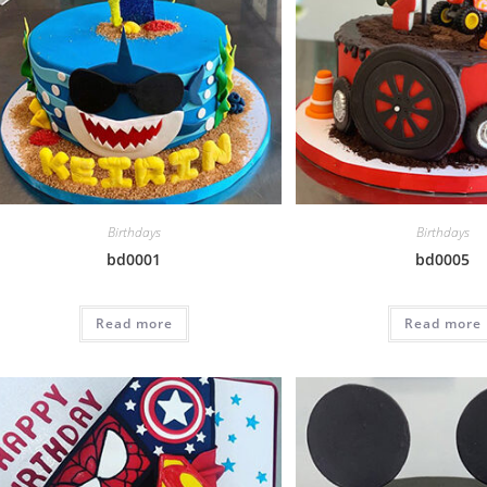
Birthdays
Birthdays
bd0001
bd0005
Read more
Read more