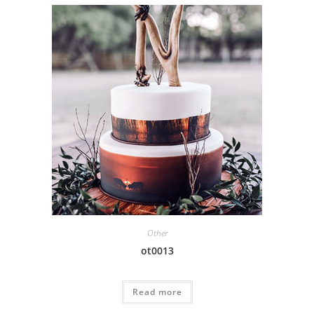
Other
ot0013
Read more