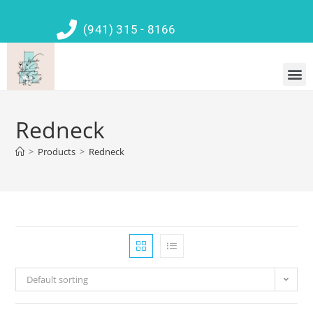
(941) 315 - 8166
Redneck
>
Products
>
Redneck
Default sorting