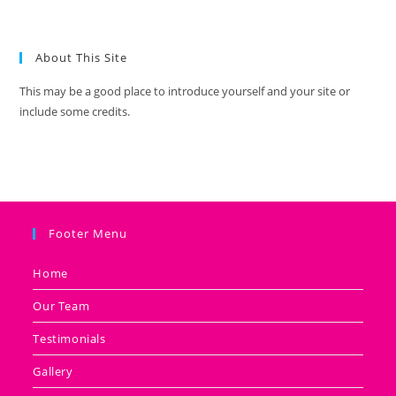
About This Site
This may be a good place to introduce yourself and your site or
include some credits.
Footer Menu
Home
Our Team
Testimonials
Gallery